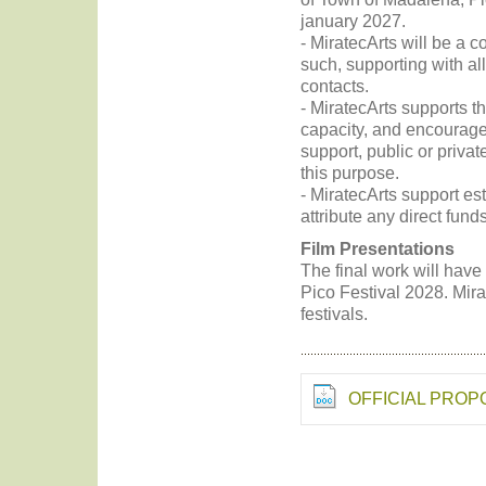
january 2027.
- MiratecArts will be a c
such, supporting with all
contacts.
- MiratecArts supports t
capacity, and encourages
support, public or private
this purpose.
- MiratecArts support es
attribute any direct fund
Film Presentations
The final work will have
Pico Festival 2028. Mirat
festivals.
OFFICIAL PRO