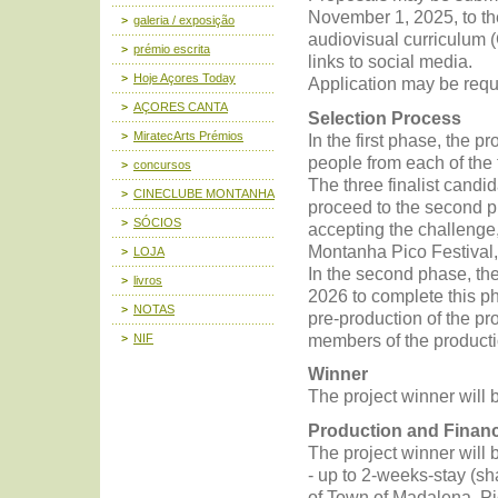
November 1, 2025, to th
galeria / exposição
audiovisual curriculum (
prémio escrita
links to social media.
Hoje Açores Today
Application may be req
AÇORES CANTA
Selection Process
MiratecArts Prémios
In the first phase, the p
people from each of the 
concursos
The three finalist candid
CINECLUBE MONTANHA
proceed to the second p
SÓCIOS
accepting the challenge,
Montanha Pico Festival,
LOJA
In the second phase, the
livros
2026 to complete this ph
NOTAS
pre-production of the pr
members of the producti
NIF
Winner
The project winner will 
Production and Finan
The project winner will
- up to 2-weeks-stay (sh
of Town of Madalena, Pi