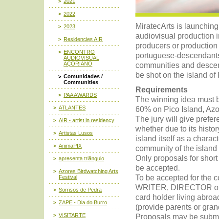
2021
2022
MiratecArts is launching
2023
audiovisual production in
Residencies AIR
producers or productio
ENCONTRO
portuguese-descendants 
AUDIOVISUAL
AÇORIANO
communities and descen
be shot on the island of P
Comunidades /
Communities
Requirements
PAA AWARDS
The winning idea must be
ATLANTES
60% on Pico Island, Azo
The jury will give prefer
AIR - artist in residency
whether due to its histor
Artistas Lusos
island itself as a charac
AnimaPIX
community of the island 
Only proposals for short
apresenta triângulo
be accepted.
Azores Birdwatching Arts
To be accepted for the 
Festival
WRITER, DIRECTOR or 
Sorrisos de Pedra
card holder living abro
ZAPE - Dia do Burro
(provide parents or gran
VISITARTE
Proposals may be submit