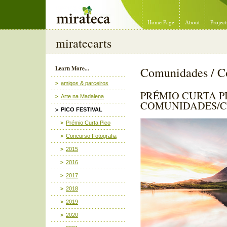
Mirateca Artist Management
Home Page
About
Project
miratecarts
Learn More...
Comunidades / C
amigos & parceiros
PRÉMIO CURTA PI
Arte na Madalena
COMUNIDADES/C
PICO FESTIVAL
Prémio Curta Pico
Concurso Fotografia
2015
2016
2017
2018
2019
2020